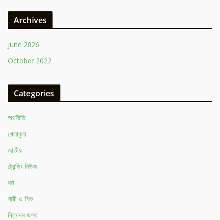
Archives
June 2026
October 2022
Categories
অর্থনীতি
খেলাধুলা
জাতীয়
ট্রেন্ডিং নিউজ
ধর্ম
নারী ও শিশু
বিনোদন জগত