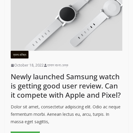
ব্যবসা-বানিজ্য
October 18, 2022
তালাশ বাংলা ডেস্ক
Newly launched Samsung watch
is getting good user review. Can
it compete with Apple and Pixel?
Dolor sit amet, consectetur adipiscing elit. Odio ac neque
fermentum morbi. Aenean lectus eu, arcu, turpis. In
massa eget sagittis,