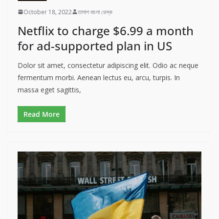
October 18, 2022
তালাশ বাংলা ডেস্ক
Netflix to charge $6.99 a month
for ad-supported plan in US
Dolor sit amet, consectetur adipiscing elit. Odio ac neque
fermentum morbi. Aenean lectus eu, arcu, turpis. In
massa eget sagittis,
Read More