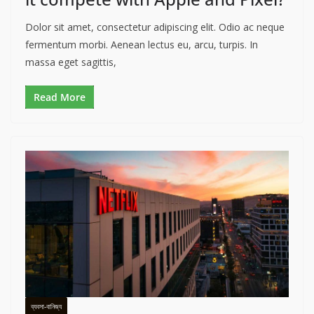
Dolor sit amet, consectetur adipiscing elit. Odio ac neque
fermentum morbi. Aenean lectus eu, arcu, turpis. In
massa eget sagittis,
Read More
ব্যবসা-বানিজ্য