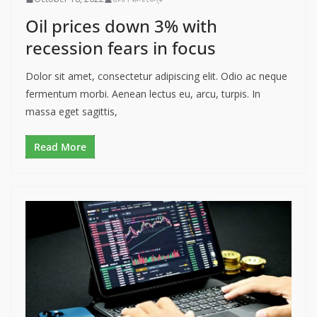
Oil prices down 3% with
recession fears in focus
Dolor sit amet, consectetur adipiscing elit. Odio ac neque
fermentum morbi. Aenean lectus eu, arcu, turpis. In
massa eget sagittis,
Read More