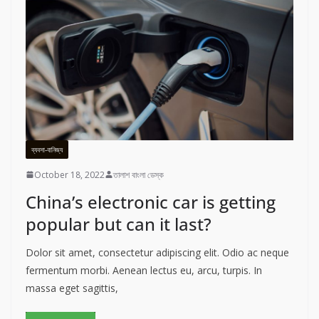
ব্যবসা-বানিজ্য
October 18, 2022
তালাশ বাংলা ডেস্ক
China’s electronic car is getting
popular but can it last?
Dolor sit amet, consectetur adipiscing elit. Odio ac neque
fermentum morbi. Aenean lectus eu, arcu, turpis. In
massa eget sagittis,