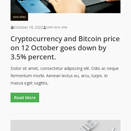
ব্যবসা-বানিজ্য
October 18, 2022
তালাশ বাংলা ডেস্ক
Cryptocurrency and Bitcoin price
on 12 October goes down by
3.5% percent.
Dolor sit amet, consectetur adipiscing elit. Odio ac neque
fermentum morbi. Aenean lectus eu, arcu, turpis. In
massa eget sagittis,
Read More