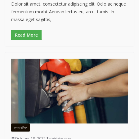
Dolor sit amet, consectetur adipiscing elit. Odio ac neque
fermentum morbi. Aenean lectus eu, arcu, turpis. In
massa eget sagittis,
Read More
ব্যবসা-বানিজ্য
October 18, 2022
তালাশ বাংলা ডেস্ক