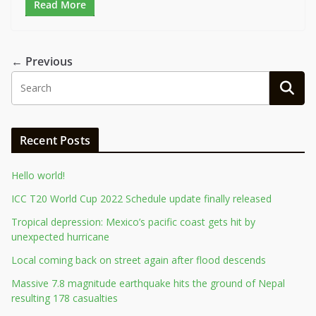
Read More
← Previous
Recent Posts
Hello world!
ICC T20 World Cup 2022 Schedule update finally released
Tropical depression: Mexico’s pacific coast gets hit by
unexpected hurricane
Local coming back on street again after flood descends
Massive 7.8 magnitude earthquake hits the ground of Nepal
resulting 178 casualties