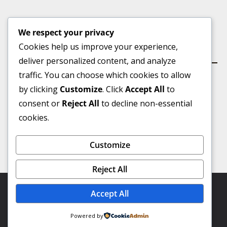
We respect your privacy
Cookies help us improve your experience,
কার্যালয়
deliver personalized content, and analyze
traffic. You can choose which cookies to allow
by clicking
Customize
. Click
Accept All
to
consent or
Reject All
to decline non-essential
ভূইয়া মার্কেট(৩য় তলা), বুড়িচং বাজার, কুমিল্লা।
cookies.
মোবাইল :
০১৭৪৩-৮৯৫০১৮
Customize
Email:-
talashbangla@gmail.com
Reject All
Copyright © 2026
Talash Bangla
. Powered by Virtual IT
Accept All
Professional.
Powered by