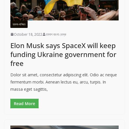
ব্যবসা-বানিজ্য
October 18, 2022
তালাশ বাংলা ডেস্ক
Elon Musk says SpaceX will keep
funding Ukraine government for
free
Dolor sit amet, consectetur adipiscing elit. Odio ac neque
fermentum morbi. Aenean lectus eu, arcu, turpis. In
massa eget sagittis,
Read More