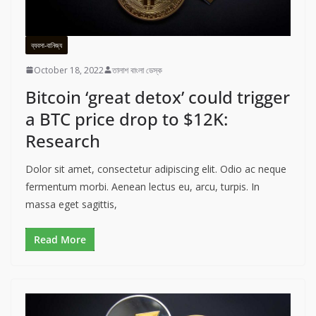
ব্যবসা-বানিজ্য
October 18, 2022
তালাশ বাংলা ডেস্ক
Bitcoin ‘great detox’ could trigger
a BTC price drop to $12K:
Research
Dolor sit amet, consectetur adipiscing elit. Odio ac neque
fermentum morbi. Aenean lectus eu, arcu, turpis. In
massa eget sagittis,
Read More