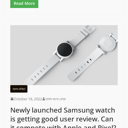
Read More
ব্যবসা-বানিজ্য
October 18, 2022
তালাশ বাংলা ডেস্ক
Newly launched Samsung watch
is getting good user review. Can
it compete with Apple and Pixel?