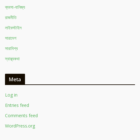
ব্যবসা-বানিজ্য
রাজনীতি
লাইফস্টাইল
সারাদেশ
সারাবিশ্ব
স্বাস্থ্যকথা
Meta
Log in
Entries feed
Comments feed
WordPress.org