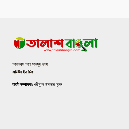
আক্কাস আল মাহমুদ হৃদয়
এডিটর ইন চিফ
বার্তা সম্পাদকঃ
শরীফুল ইসলাম সুমন