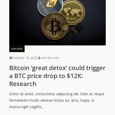
ব্যবসা-বানিজ্য
October 18, 2022
তালাশ বাংলা ডেস্ক
Bitcoin ‘great detox’ could trigger
a BTC price drop to $12K:
Research
Dolor sit amet, consectetur adipiscing elit. Odio ac neque
fermentum morbi. Aenean lectus eu, arcu, turpis. In
massa eget sagittis,