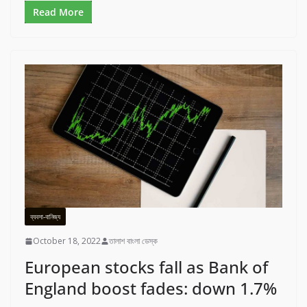
Read More
ব্যবসা-বানিজ্য
October 18, 2022
তালাশ বাংলা ডেস্ক
European stocks fall as Bank of
England boost fades: down 1.7%