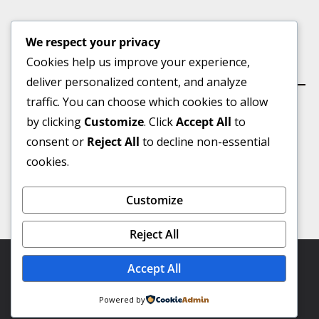
We respect your privacy
Cookies help us improve your experience,
কার্যালয়
deliver personalized content, and analyze
traffic. You can choose which cookies to allow
by clicking
Customize
. Click
Accept All
to
consent or
Reject All
to decline non-essential
ভূইয়া মার্কেট(৩য় তলা), বুড়িচং বাজার, কুমিল্লা।
cookies.
মোবাইল :
০১৭৪৩-৮৯৫০১৮
Customize
Email:-
talashbangla@gmail.com
Reject All
Copyright © 2026
Talash Bangla
. Powered by Virtual IT
Accept All
Professional.
Powered by