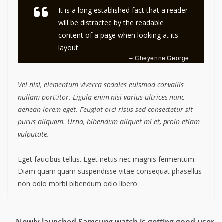
It is a long established fact that a reader
will be distracted by the readable
content of a page when looking at its
layout.
– Cheyenne George
Vel nisl, elementum viverra sodales euismod convallis
nullam porttitor. Ligula enim nisi varius ultrices nunc
aenean lorem eget. Feugiat orci risus sed consectetur sit
purus aliquam. Urna, bibendum aliquet mi et, proin etiam
vulputate.
Eget faucibus tellus. Eget netus nec magnis fermentum.
Diam quam quam suspendisse vitae consequat phasellus
non odio morbi bibendum odio libero.
Newly launched Samsung watch is getting good user