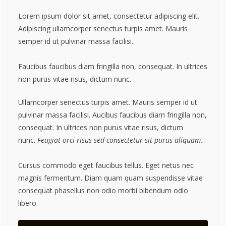
Lorem ipsum dolor sit amet, consectetur adipiscing elit.
Adipiscing ullamcorper senectus turpis amet. Mauris
semper id ut pulvinar massa facilisi.
Faucibus faucibus diam fringilla non, consequat. In ultrices
non purus vitae risus, dictum nunc.
Ullamcorper senectus turpis amet. Mauris semper id ut
pulvinar massa facilisi. Aucibus faucibus diam fringilla non,
consequat. In ultrices non purus vitae risus, dictum
nunc.
Feugiat orci risus sed consectetur sit purus aliquam.
Cursus commodo eget faucibus tellus. Eget netus nec
magnis fermentum. Diam quam quam suspendisse vitae
consequat phasellus non odio morbi bibendum odio
libero.