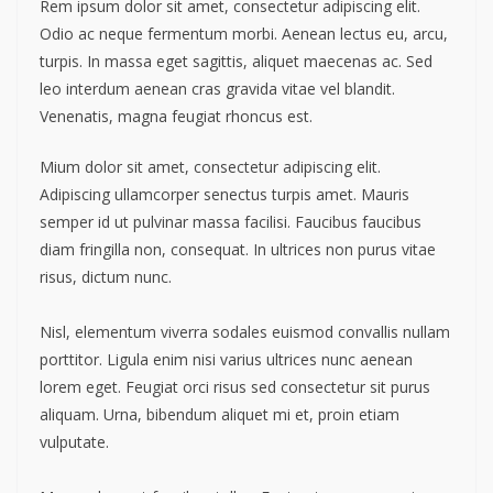
Rem ipsum dolor sit amet, consectetur adipiscing elit.
Odio ac neque fermentum morbi. Aenean lectus eu, arcu,
turpis. In massa eget sagittis, aliquet maecenas ac. Sed
leo interdum aenean cras gravida vitae vel blandit.
Venenatis, magna feugiat rhoncus est.
Mium dolor sit amet, consectetur adipiscing elit.
Adipiscing ullamcorper senectus turpis amet. Mauris
semper id ut pulvinar massa facilisi. Faucibus faucibus
diam fringilla non, consequat. In ultrices non purus vitae
risus, dictum nunc.
Nisl, elementum viverra sodales euismod convallis nullam
porttitor. Ligula enim nisi varius ultrices nunc aenean
lorem eget. Feugiat orci risus sed consectetur sit purus
aliquam. Urna, bibendum aliquet mi et, proin etiam
vulputate.