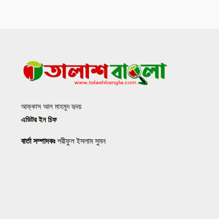
আক্কাস আল মাহমুদ হৃদয়
এডিটর ইন চিফ
বার্তা সম্পাদকঃ
শরীফুল ইসলাম সুমন