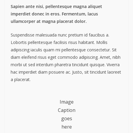
Sapien ante nisi, pellentesque magna aliquet
imperdiet donec in eros. Fermentum, lacus
ullamcorper at magna placerat dolor.
Suspendisse malesuada nunc pretium id faucibus a.
Lobortis pellentesque facilisis risus habitant. Mollis
adipiscing iaculis quam mi pellentesque consectetur. Sit
diam eleifend risus eget commodo adipiscing. Amet, nibh
morbi ut sed interdum pharetra tincidunt quisque. Viverra
hac imperdiet diam posuere ac. Justo, sit tincidunt laoreet
a placerat.
Image
Caption
goes
here