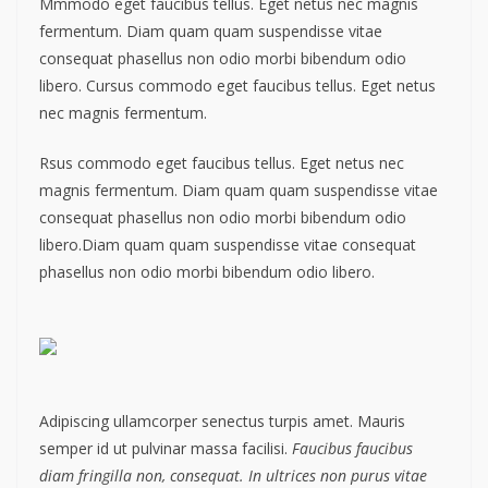
Mmmodo eget faucibus tellus. Eget netus nec magnis
fermentum. Diam quam quam suspendisse vitae
consequat phasellus non odio morbi bibendum odio
libero. Cursus commodo eget faucibus tellus. Eget netus
nec magnis fermentum.
Rsus commodo eget faucibus tellus. Eget netus nec
magnis fermentum. Diam quam quam suspendisse vitae
consequat phasellus non odio morbi bibendum odio
libero.Diam quam quam suspendisse vitae consequat
phasellus non odio morbi bibendum odio libero.
Adipiscing ullamcorper senectus turpis amet. Mauris
semper id ut pulvinar massa facilisi.
Faucibus faucibus
diam fringilla non, consequat. In ultrices non purus vitae