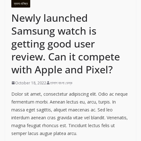
ব্যবসা-বানিজ্য
Newly launched
Samsung watch is
getting good user
review. Can it compete
with Apple and Pixel?
October 18, 2022
তালাশ বাংলা ডেস্ক
Dolor sit amet, consectetur adipiscing elit. Odio ac neque
fermentum morbi. Aenean lectus eu, arcu, turpis. In
massa eget sagittis, aliquet maecenas ac. Sed leo
interdum aenean cras gravida vitae vel blandit. Venenatis,
magna feugiat rhoncus est. Tincidunt lectus felis ut
semper lacus augue platea arcu.