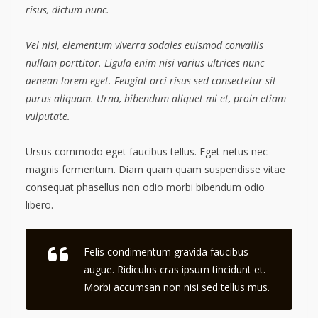
risus, dictum nunc.
Vel nisl, elementum viverra sodales euismod convallis
nullam porttitor. Ligula enim nisi varius ultrices nunc
aenean lorem eget. Feugiat orci risus sed consectetur sit
purus aliquam. Urna, bibendum aliquet mi et, proin etiam
vulputate.
Ursus commodo eget faucibus tellus. Eget netus nec
magnis fermentum. Diam quam quam suspendisse vitae
consequat phasellus non odio morbi bibendum odio
libero.
Felis condimentum gravida faucibus
augue. Ridiculus cras ipsum tincidunt et.
Morbi accumsan non nisi sed tellus mus.