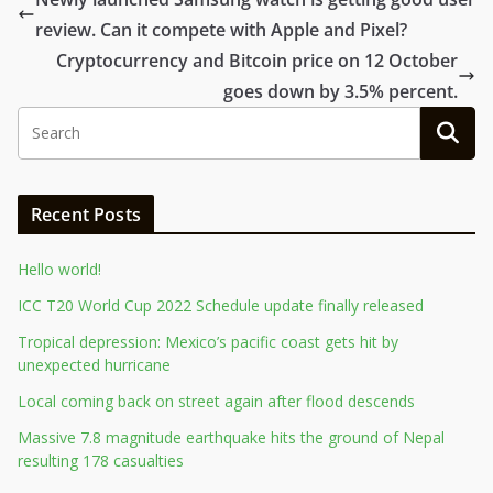
review. Can it compete with Apple and Pixel?
Cryptocurrency and Bitcoin price on 12 October
goes down by 3.5% percent.
Recent Posts
Hello world!
ICC T20 World Cup 2022 Schedule update finally released
Tropical depression: Mexico’s pacific coast gets hit by
unexpected hurricane
Local coming back on street again after flood descends
Massive 7.8 magnitude earthquake hits the ground of Nepal
resulting 178 casualties