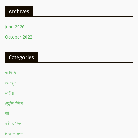
Archives
June 2026
October 2022
Categories
অর্থনীতি
খেলাধুলা
জাতীয়
ট্রেন্ডিং নিউজ
ধর্ম
নারী ও শিশু
বিনোদন জগত