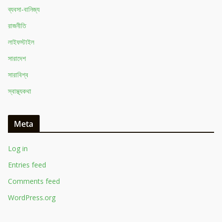
ব্যবসা-বানিজ্য
রাজনীতি
লাইফস্টাইল
সারাদেশ
সারাবিশ্ব
স্বাস্থ্যকথা
Meta
Log in
Entries feed
Comments feed
WordPress.org