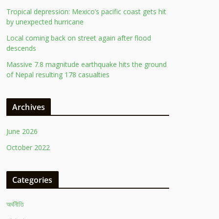
Tropical depression: Mexico’s pacific coast gets hit
by unexpected hurricane
Local coming back on street again after flood
descends
Massive 7.8 magnitude earthquake hits the ground
of Nepal resulting 178 casualties
Archives
June 2026
October 2022
Categories
অর্থনীতি