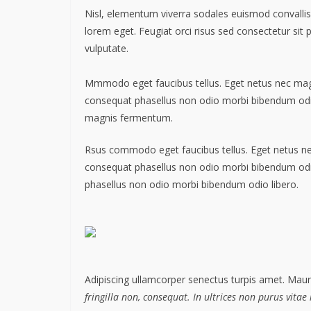
Nisl, elementum viverra sodales euismod convallis 
lorem eget. Feugiat orci risus sed consectetur sit
vulputate.
Mmmodo eget faucibus tellus. Eget netus nec m
consequat phasellus non odio morbi bibendum odio
magnis fermentum.
Rsus commodo eget faucibus tellus. Eget netus 
consequat phasellus non odio morbi bibendum od
phasellus non odio morbi bibendum odio libero.
Adipiscing ullamcorper senectus turpis amet. Mauri
fringilla non, consequat. In ultrices non purus vitae