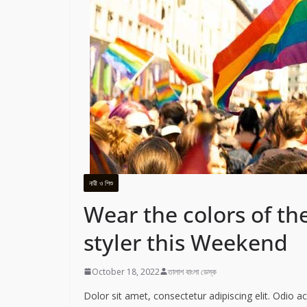
নারী ও শিশু
Wear the colors of the
styler this Weekend
October 18, 2022
তালাশ বাংলা ডেস্ক
Dolor sit amet, consectetur adipiscing elit. Odio 