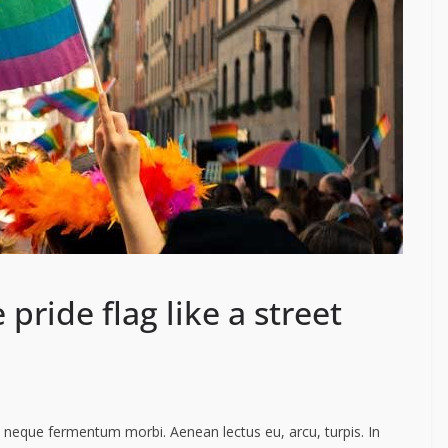
 pride flag like a street
ac neque fermentum morbi. Aenean lectus eu, arcu, turpis. In