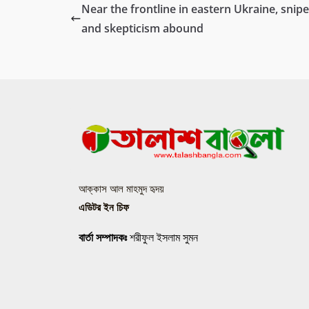
Near the frontline in eastern Ukraine, snipe
and skepticism abound
আক্কাস আল মাহমুদ হৃদয়
এডিটর ইন চিফ
বার্তা সম্পাদকঃ
শরীফুল ইসলাম সুমন