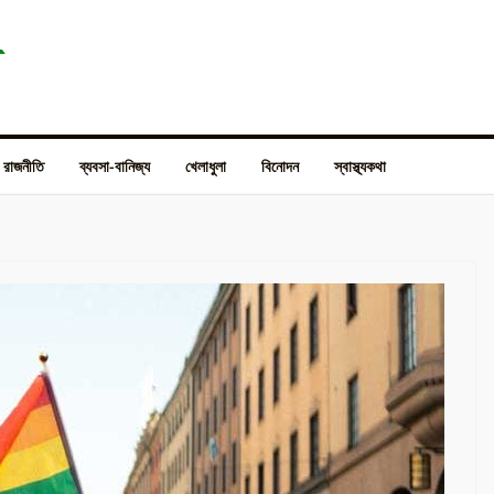
রাজনীতি
ব্যবসা-বানিজ্য
খেলাধুলা
বিনোদন
স্বাস্থ্যকথা