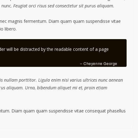
m nunc.
Feugiat orci risus sed consectetur sit purus aliquam.
s nec magnis fermentum. Diam quam quam suspendisse vitae
 libero.
ader will be distracted by the readable content of a page
– Cheyenne George
s nullam porttitor. Ligula enim nisi varius ultrices nunc aenean
purus aliquam. Urna, bibendum aliquet mi et, proin etiam
mentum. Diam quam quam suspendisse vitae consequat phasellus