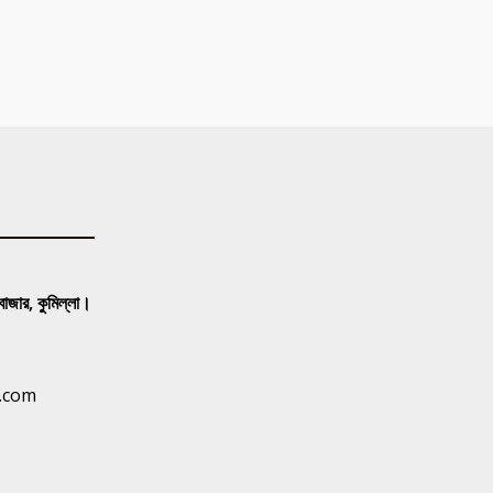
 বাজার, কুমিল্লা।
.com