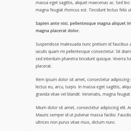
massa eget sagittis, aliquet maecenas ac. Sed leo 
magna feugiat rhoncus est. Tincidunt lectus felis 
Sapien ante nisi, pellentesque magna aliquet i
magna placerat dolor.
Suspendisse malesuada nunc pretium id faucibus a. L
iaculis quam mi pellentesque consectetur. Sit dia
sed interdum pharetra tincidunt quisque. Viverra ha
placerat.
Rem ipsum dolor sit amet, consectetur adipiscing
lectus eu, arcu, turpis. In massa eget sagittis, a
gravida vitae vel blandit. Venenatis, magna feugiat
Mium dolor sit amet, consectetur adipiscing elit. 
Mauris semper id ut pulvinar massa facilisi. Faucib
ultrices non purus vitae risus, dictum nunc.