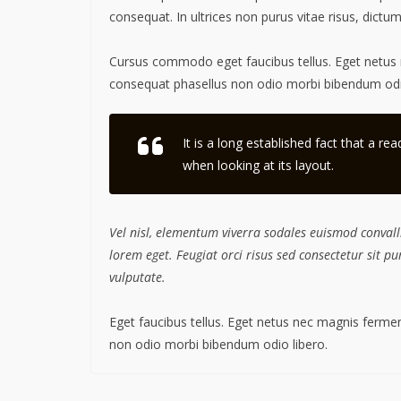
consequat. In ultrices non purus vitae risus, dictu
Cursus commodo eget faucibus tellus. Eget netu
consequat phasellus non odio morbi bibendum odio
It is a long established fact that a re
when looking at its layout.
Vel nisl, elementum viverra sodales euismod convalli
lorem eget. Feugiat orci risus sed consectetur sit 
vulputate.
Eget faucibus tellus. Eget netus nec magnis fer
non odio morbi bibendum odio libero.