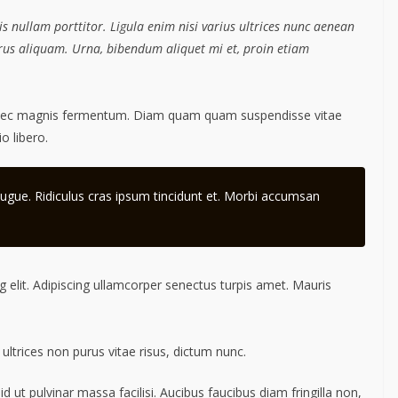
s nullam porttitor. Ligula enim nisi varius ultrices nunc aenean
purus aliquam. Urna, bibendum aliquet mi et, proin etiam
 nec magnis fermentum. Diam quam quam suspendisse vitae
 libero.
ugue. Ridiculus cras ipsum tincidunt et. Morbi accumsan
 elit. Adipiscing ullamcorper senectus turpis amet. Mauris
 ultrices non purus vitae risus, dictum nunc.
ut pulvinar massa facilisi. Aucibus faucibus diam fringilla non,