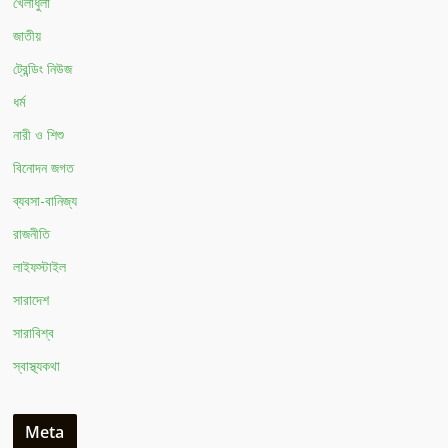
খেলাধুলা
জাতীয়
ট্রেন্ডিং নিউজ
ধর্ম
নারী ও শিশু
বিনোদন জগত
ব্যবসা-বানিজ্য
রাজনীতি
লাইফস্টাইল
সারাদেশ
সারাবিশ্ব
স্বাস্থ্যকথা
Meta