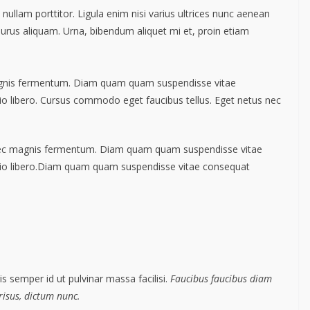
nullam porttitor. Ligula enim nisi varius ultrices nunc aenean
 purus aliquam. Urna, bibendum aliquet mi et, proin etiam
agnis fermentum. Diam quam quam suspendisse vitae
 libero. Cursus commodo eget faucibus tellus. Eget netus nec
nec magnis fermentum. Diam quam quam suspendisse vitae
io libero.Diam quam quam suspendisse vitae consequat
s semper id ut pulvinar massa facilisi.
Faucibus faucibus diam
 risus, dictum nunc.