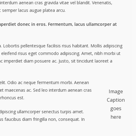
interdum aenean cras gravida vitae vel blandit. Venenatis,
ut semper lacus augue platea arcu.
mperdiet donec in eros. Fermentum, lacus ullamcorper at
obortis pellentesque facilisis risus habitant. Mollis adipiscing
m eleifend risus eget commodo adipiscing. Amet, nibh morbi ut
c imperdiet diam posuere ac. Justo, sit tincidunt laoreet a
 elit. Odio ac neque fermentum morbi. Aenean
liquet maecenas ac. Sed leo interdum aenean cras
Image
 rhoncus est.
Caption
goes
Adipiscing ullamcorper senectus turpis amet.
here
us faucibus diam fringilla non, consequat. In