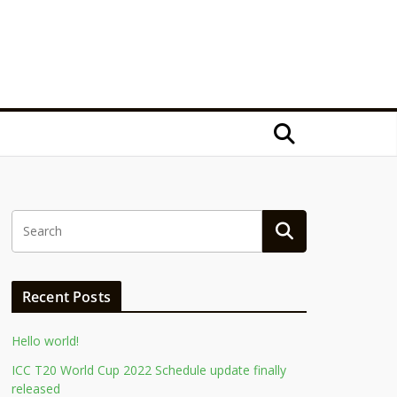
Recent Posts
Hello world!
ICC T20 World Cup 2022 Schedule update finally
released