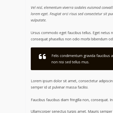
Vel nisl, elementum viverra sodales euismod convalli
lorem eget. Feugiat orci risus sed consectetur sit 
vulputate.
Ursus commodo eget faucibus tellus. Eget netus
consequat phasellus non odio morbi bibendum odio
Felis condimentum gravida faucibus a
non nisi sed tellus mus.
Lorem ipsum dolor sit amet, consectetur adipiscing
semper id ut pulvinar massa facilisi.
Faucibus faucibus diam fringilla non, consequat. In
Ullamcorper senectus turpis amet. Mauris semper id 