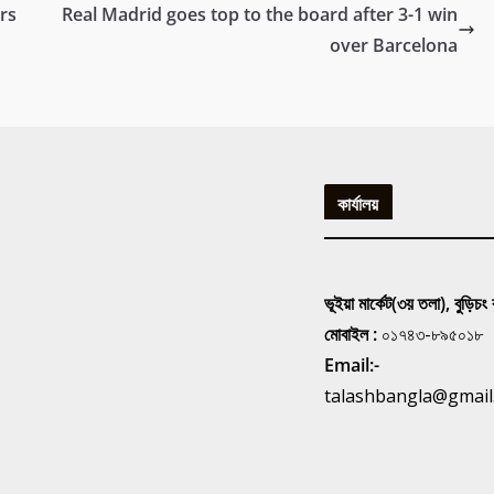
rs
Real Madrid goes top to the board after 3-1 win
over Barcelona
কার্যালয়
ভূইয়া মার্কেট(৩য় তলা), বুড়িচং
মোবাইল :
০১৭৪৩-৮৯৫০১৮
Email:-
talashbangla@gmail