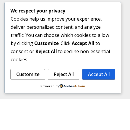
We respect your privacy
Cookies help us improve your experience,
deliver personalized content, and analyze
traffic. You can choose which cookies to allow
by clicking
Customize
. Click
Accept All
to
consent or
Reject All
to decline non-essential
cookies.
Customize
Reject All
Accept All
Powered by