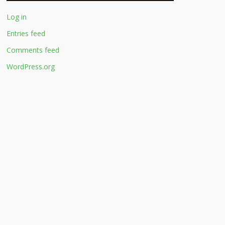
Log in
Entries feed
Comments feed
WordPress.org