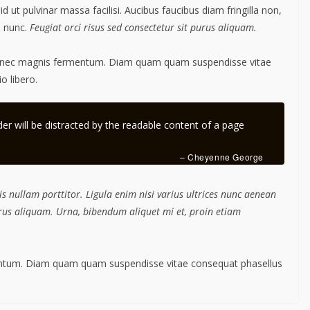
ut pulvinar massa facilisi. Aucibus faucibus diam fringilla non,
m nunc.
Feugiat orci risus sed consectetur sit purus aliquam.
s nec magnis fermentum. Diam quam quam suspendisse vitae
 libero.
ader will be distracted by the readable content of a page
– Cheyenne George
s nullam porttitor. Ligula enim nisi varius ultrices nunc aenean
purus aliquam. Urna, bibendum aliquet mi et, proin etiam
mentum. Diam quam quam suspendisse vitae consequat phasellus