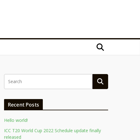
Recent Posts
Hello world!
ICC T20 World Cup 2022 Schedule update finally
released