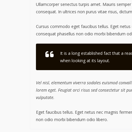
Ullamcorper senectus turpis amet. Mauris semper id 
consequat. In ultrices non purus vitae risus, dictu
Cursus commodo eget faucibus tellus. Eget netu
consequat phasellus non odio morbi bibendum odio
It is a long established fact that a re
when looking at its layout.
Vel nisl, elementum viverra sodales euismod convalli
lorem eget. Feugiat orci risus sed consectetur sit 
vulputate.
Eget faucibus tellus. Eget netus nec magnis fer
non odio morbi bibendum odio libero.