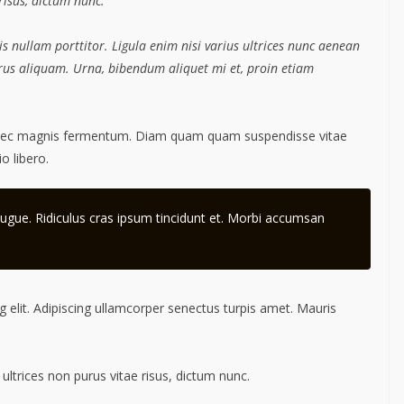
 risus, dictum nunc.
s nullam porttitor. Ligula enim nisi varius ultrices nunc aenean
purus aliquam. Urna, bibendum aliquet mi et, proin etiam
 nec magnis fermentum. Diam quam quam suspendisse vitae
 libero.
ugue. Ridiculus cras ipsum tincidunt et. Morbi accumsan
 elit. Adipiscing ullamcorper senectus turpis amet. Mauris
 ultrices non purus vitae risus, dictum nunc.