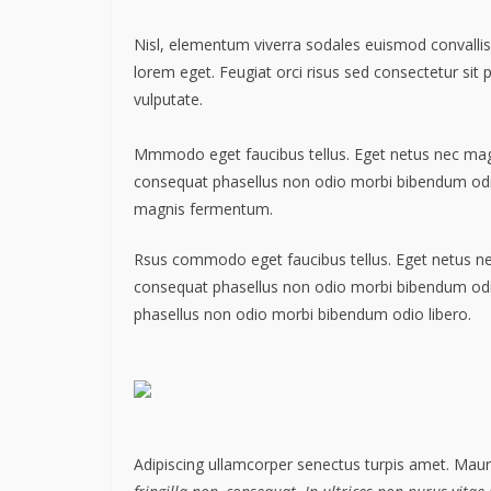
Nisl, elementum viverra sodales euismod convallis 
lorem eget. Feugiat orci risus sed consectetur sit
vulputate.
Mmmodo eget faucibus tellus. Eget netus nec m
consequat phasellus non odio morbi bibendum odio
magnis fermentum.
Rsus commodo eget faucibus tellus. Eget netus 
consequat phasellus non odio morbi bibendum od
phasellus non odio morbi bibendum odio libero.
Adipiscing ullamcorper senectus turpis amet. Mauri