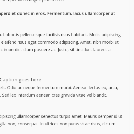
mperdiet donec in eros. Fermentum, lacus ullamcorper at
obortis pellentesque facilisis risus habitant. Mollis adipiscing
m eleifend risus eget commodo adipiscing. Amet, nibh morbi ut
c imperdiet diam posuere ac. Justo, sit tincidunt laoreet a
Caption goes here
elit. Odio ac neque fermentum morbi. Aenean lectus eu, arcu,
. Sed leo interdum aenean cras gravida vitae vel blandit.
Adipiscing ullamcorper senectus turpis amet. Mauris semper id ut
gilla non, consequat. In ultrices non purus vitae risus, dictum