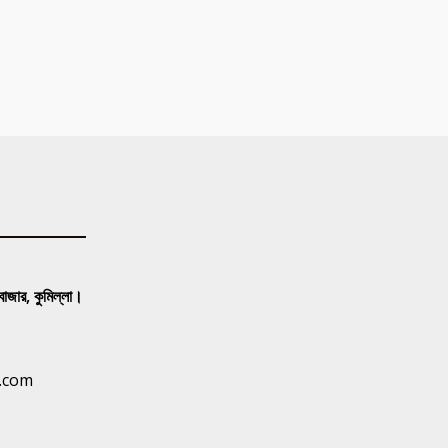
 বাজার, কুমিল্লা।
.com