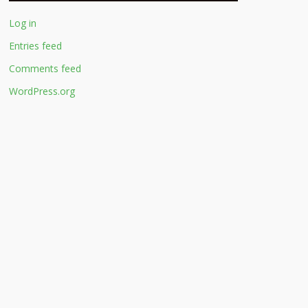
Log in
Entries feed
Comments feed
WordPress.org