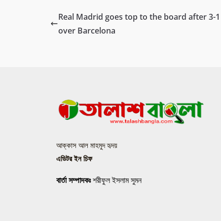
Real Madrid goes top to the board after 3-1
over Barcelona
আক্কাস আল মাহমুদ হৃদয়
এডিটর ইন চিফ
বার্তা সম্পাদকঃ
শরীফুল ইসলাম সুমন