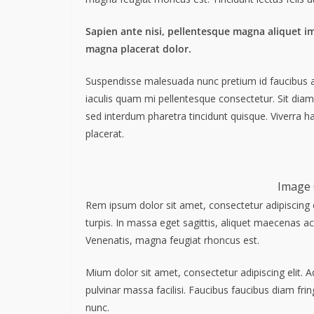
Sapien ante nisi, pellentesque magna aliquet i
magna placerat dolor.
Suspendisse malesuada nunc pretium id faucibus a. L
iaculis quam mi pellentesque consectetur. Sit dia
sed interdum pharetra tincidunt quisque. Viverra ha
placerat.
Image 
Rem ipsum dolor sit amet, consectetur adipiscing 
turpis. In massa eget sagittis, aliquet maecenas ac
Venenatis, magna feugiat rhoncus est.
Mium dolor sit amet, consectetur adipiscing elit. 
pulvinar massa facilisi. Faucibus faucibus diam frin
nunc.