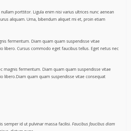
nullam porttitor. Ligula enim nisi varius ultrices nunc aenean
 purus aliquam. Urna, bibendum aliquet mi et, proin etiam
agnis fermentum. Diam quam quam suspendisse vitae
 libero. Cursus commodo eget faucibus tellus. Eget netus nec
nec magnis fermentum. Diam quam quam suspendisse vitae
io libero.Diam quam quam suspendisse vitae consequat
s semper id ut pulvinar massa facilisi.
Faucibus faucibus diam