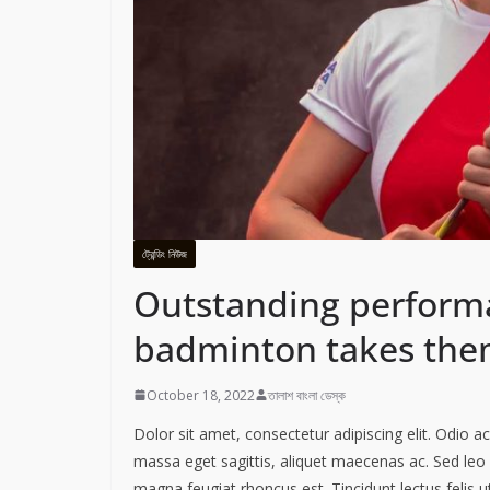
ট্রেন্ডিং নিউজ
Outstanding perform
badminton takes them
October 18, 2022
তালাশ বাংলা ডেস্ক
Dolor sit amet, consectetur adipiscing elit. Odio 
massa eget sagittis, aliquet maecenas ac. Sed leo 
magna feugiat rhoncus est. Tincidunt lectus felis 