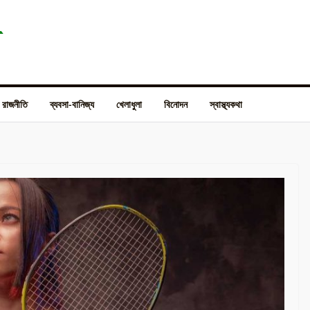
রাজনীতি
ব্যবসা-বানিজ্য
খেলাধুলা
বিনোদন
স্বাস্থ্যকথা