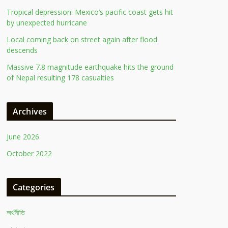
Tropical depression: Mexico’s pacific coast gets hit
by unexpected hurricane
Local coming back on street again after flood
descends
Massive 7.8 magnitude earthquake hits the ground
of Nepal resulting 178 casualties
Archives
June 2026
October 2022
Categories
অর্থনীতি