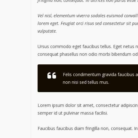
fringilla non, consequat. In ultrices non purus vitae
Vel nisl, elementum viverra sodales euismod convalli
lorem eget. Feugiat orci risus sed consectetur sit 
vulputate.
Ursus commodo eget faucibus tellus. Eget netus
consequat phasellus non odio morbi bibendum odio
Felis condimentum gravida faucibus a
non nisi sed tellus mus.
Lorem ipsum dolor sit amet, consectetur adipiscing
semper id ut pulvinar massa facilisi.
Faucibus faucibus diam fringilla non, consequat. In