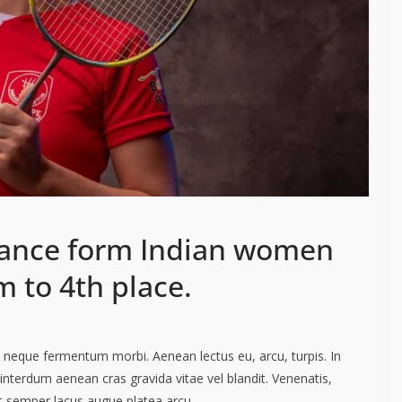
ance form Indian women
 to 4th place.
ac neque fermentum morbi. Aenean lectus eu, arcu, turpis. In
interdum aenean cras gravida vitae vel blandit. Venenatis,
ut semper lacus augue platea arcu.