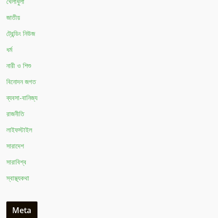
খেলাধুলা
জাতীয়
ট্রেন্ডিং নিউজ
ধর্ম
নারী ও শিশু
বিনোদন জগত
ব্যবসা-বানিজ্য
রাজনীতি
লাইফস্টাইল
সারাদেশ
সারাবিশ্ব
স্বাস্থ্যকথা
Meta