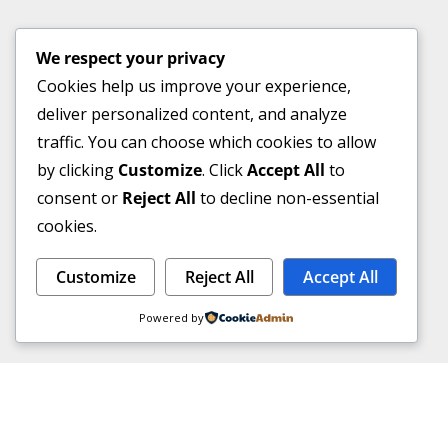
We respect your privacy
Cookies help us improve your experience,
deliver personalized content, and analyze
traffic. You can choose which cookies to allow
by clicking
Customize
. Click
Accept All
to
consent or
Reject All
to decline non-essential
cookies.
Customize
Reject All
Accept All
Powered by