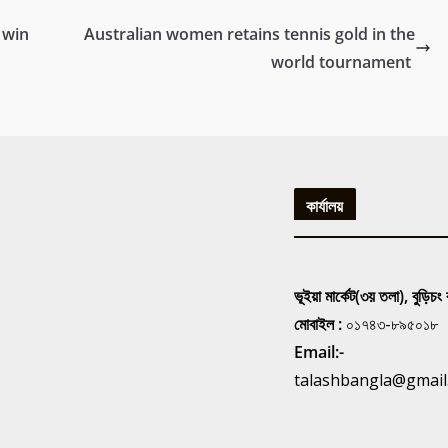
 win
Australian women retains tennis gold in the
world tournament
কার্যালয়
ভূইয়া মার্কেট(৩য় তলা), বুড়িচং
মোবাইল :
০১৭৪৩-৮৯৫০১৮
Email:-
talashbangla@gmail